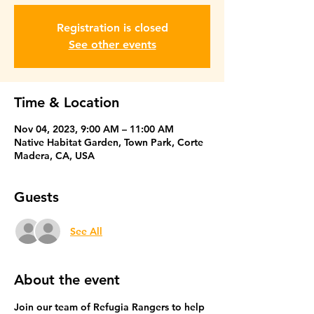
Registration is closed
See other events
Time & Location
Nov 04, 2023, 9:00 AM – 11:00 AM
Native Habitat Garden, Town Park, Corte
Madera, CA, USA
Guests
See All
About the event
Join our team of Refugia Rangers to help 