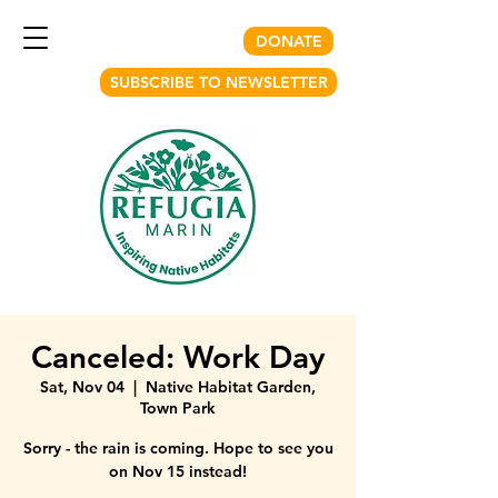
DONATE
SUBSCRIBE TO NEWSLETTER
Canceled: Work Day
Sat, Nov 04
  |  
Native Habitat Garden,
Town Park
Sorry - the rain is coming. Hope to see you
on Nov 15 instead!