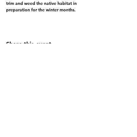
trim and weed the native habitat in 
preparation for the winter months.
Share this event
Refugia Marin, a registered 501(c)(3), is dedicated to transforming
public spaces with native plant habitats for local wildlife, supporting
biodiversity, reducing water usage, sequestering carbon, and
promoting environmental stewardship.
Refugia Marin
EIN
92-0458533
© 2026 Refugia Marin. All rights reserved.
Select photography by Paul Morrell of
Morrell Photo Arts