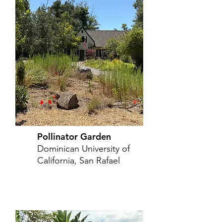
Pollinator Garden
Dominican University of
California, San Rafael