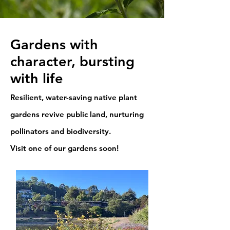
Gardens with
character, bursting
with life
Resilient, water-saving native plant
gardens revive public land, nurturing
pollinators and biodiversity.
Visit one of our gardens soon!