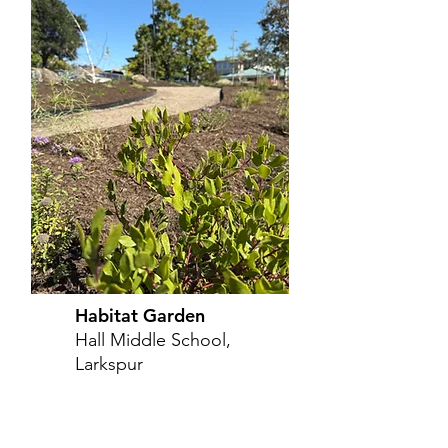
Habitat Garden
Hall Middle School,
Larkspur