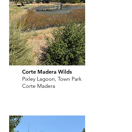
Corte Madera Wilds
Pixley Lagoon, Town Park
Corte Madera