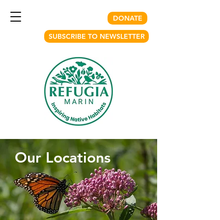
DONATE
SUBSCRIBE TO NEWSLETTER
Our Locations