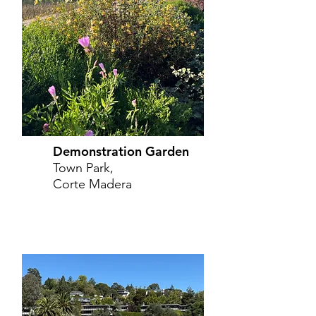
Demonstration Garden
Town Park,
Corte Madera