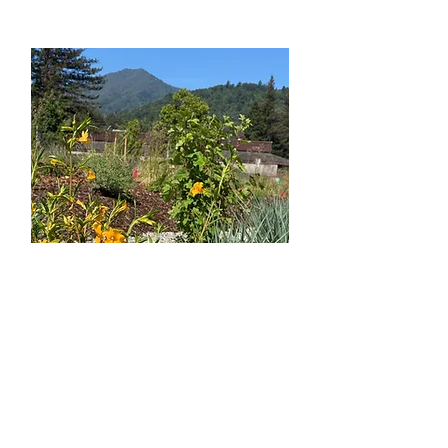
Habitat Garden
Larkspur
Library
, Larkspur