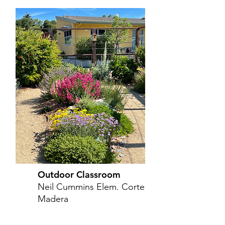
Outdoor Classroom
Neil Cummins Elem. Corte
Madera