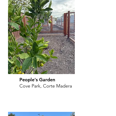
People's Garden
Cove Park, Corte Madera