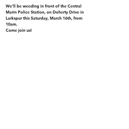
We'll be weeding in front of the Central 
Marin Police Station, on Doherty Drive in 
Larkspur this Saturday, March 16th, from 
10am. 
Come join us! 
Share this event
Refugia Marin, a registered 501(c)(3), is dedicated to transforming
public spaces with native plant habitats for local wildlife, supporting
biodiversity, reducing water usage, sequestering carbon, and
promoting environmental stewardship.
Refugia Marin
EIN
92-0458533