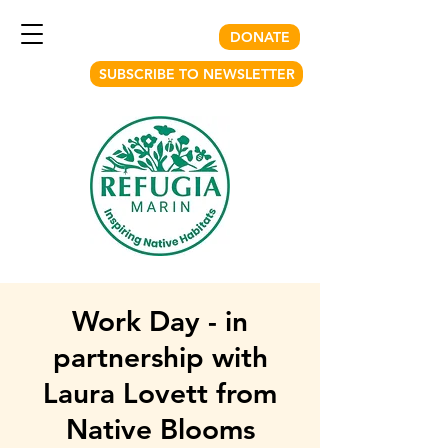
DONATE
SUBSCRIBE TO NEWSLETTER
Work Day - in
partnership with
Laura Lovett from
Native Blooms