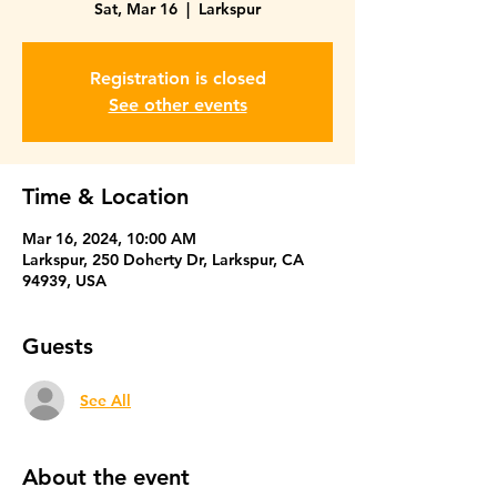
Sat, Mar 16
  |  
Larkspur
Registration is closed
See other events
Time & Location
Mar 16, 2024, 10:00 AM
Larkspur, 250 Doherty Dr, Larkspur, CA
94939, USA
Guests
See All
About the event