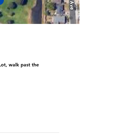
ot, walk past the