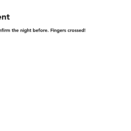
ent
onfirm the night before. Fingers crossed!