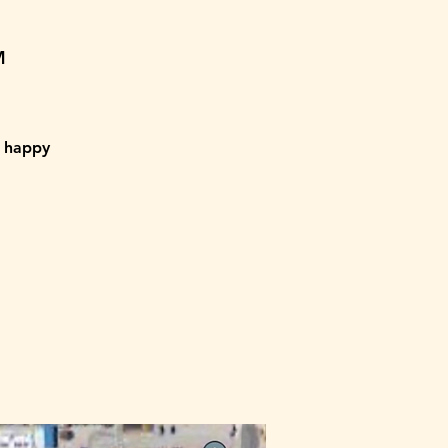
M
a happy