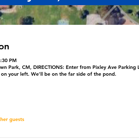
on
4:30 PM
own Park, CM, DIRECTIONS: Enter from Pixley Ave Parking L
n your left. We'll be on the far side of the pond.
ther guests