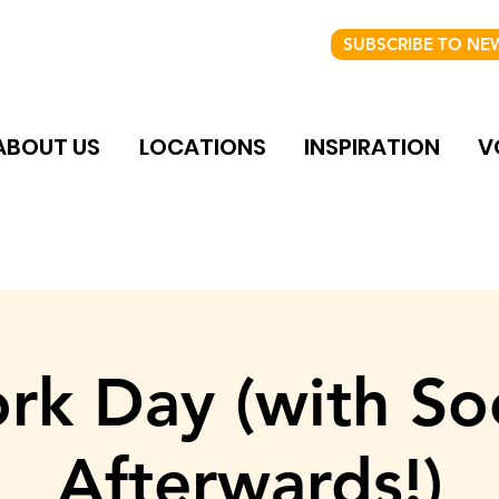
SUBSCRIBE TO NE
ABOUT US
LOCATIONS
INSPIRATION
V
rk Day (with Soc
Afterwards!)