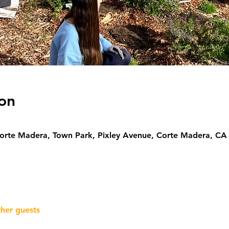
on
Corte Madera, Town Park, Pixley Avenue, Corte Madera, CA
ther guests