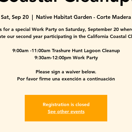
Sat, Sep 20
  |  
Native Habitat Garden - Corte Madera
us for a special Work Party on Saturday, September 20 where
ate our second year participating in the California Coastal C
9:00am -11:00am Trashure Hunt Lagoon Cleanup
9:30am-12:00pm Work Party
Please sign a waiver below.
Por favor firme una exención a continuación
Registration is closed
See other events