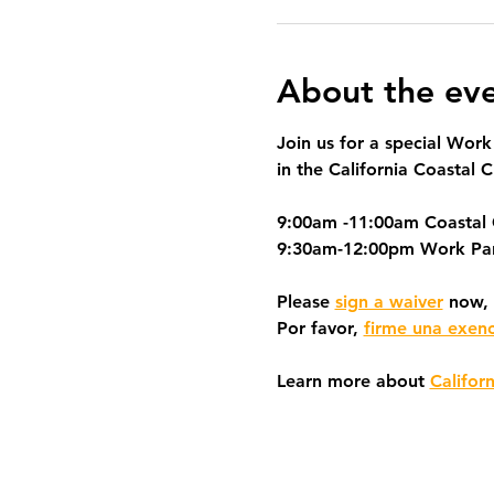
About the ev
Join us for a special Work
in the California Coastal C
9:00am -11:00am Coastal
9:30am-12:00pm Work Pa
Please 
sign a waiver
 now, 
Por favor, 
firme una exen
Learn more about 
Califor