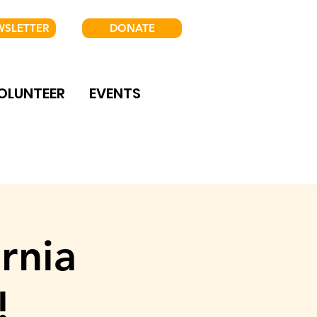
WSLETTER
DONATE
OLUNTEER
EVENTS
rnia
!