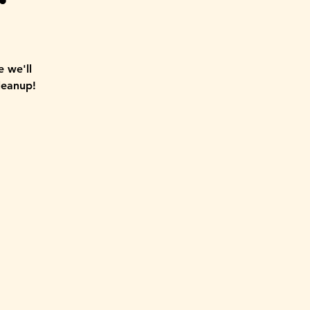
 we'll
leanup!